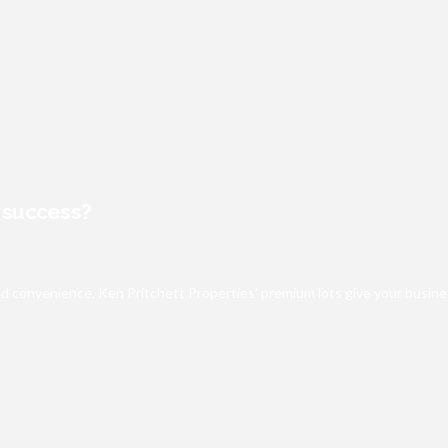
s success?
e and convenience. Ken Pritchett Properties’ premium lots give your bus