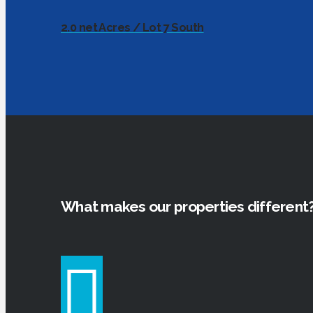
2.0 net Acres / Lot 7 South
What makes our properties different