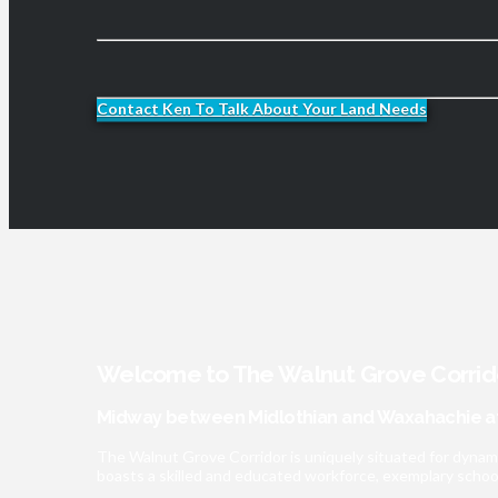
Contact Ken To Talk About Your Land Needs
Welcome to The Walnut Grove Corrid
Midway between Midlothian and Waxahachie at
The Walnut Grove Corridor is uniquely situated for dynam
boasts a skilled and educated workforce, exemplary schools,