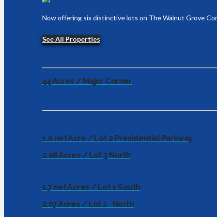
Now offering six distinctive lots on The Walnut Grove Cor
See All Properties
44 Acres / Major Corner
1.0 net Acre / Lot 2 Presidential Parkway
2.08 Acres / Lot 3 North
1.7 net Acres / Lot 1 South
2.07 Acres / Lot 2 North