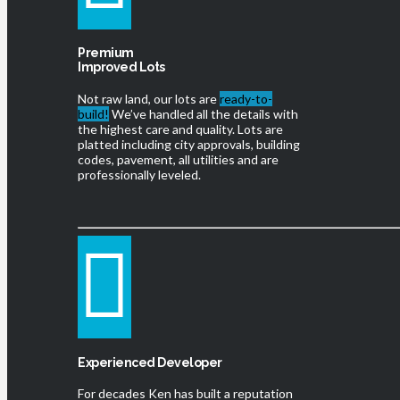
Premium
Improved Lots
Not raw land, our lots are
ready-to-
build!
We’ve handled all the details with
the highest care and quality. Lots are
platted including city approvals, building
codes, pavement, all utilities and are
professionally leveled.
Experienced Developer
For decades Ken has built a reputation