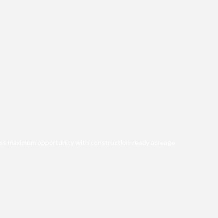
iness maximum opportunity with construction-ready acreage