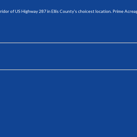
ridor of US Highway 287 in Ellis County's choicest location. Prime Acrea