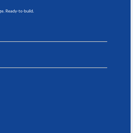
ge. Ready-to-build.