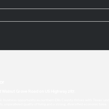
or
 Walnut Grove Road on US Highway 287.
ic business opportunity as northern Ellis County thrives with Texas’ u
 unparalleled quality of living and a strong, diversified economic base.