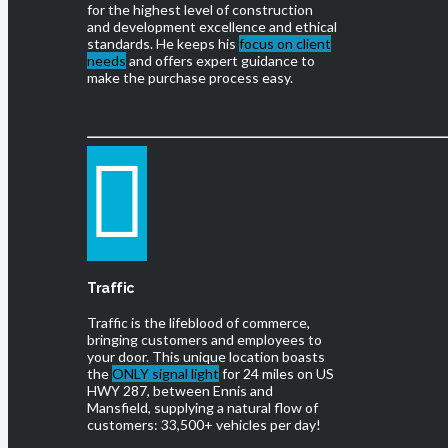
for the highest level of construction
and development excellence and ethical
standards. He keeps his
focus on client
needs
and offers expert guidance to
make the purchase process easy.
Traffic
Traffic is the lifeblood of commerce,
bringing customers and employees to
your door. This unique location boasts
the
ONLY signal light
for 24 miles on US
HWY 287, between Ennis and
Mansfield, supplying a natural flow of
customers: 33,500+ vehicles per day!