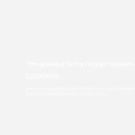
The greatest factor for your busines
LOCATION.
Every business desires that perfect mix of quality, pric
in the most desired location of Ellis County.