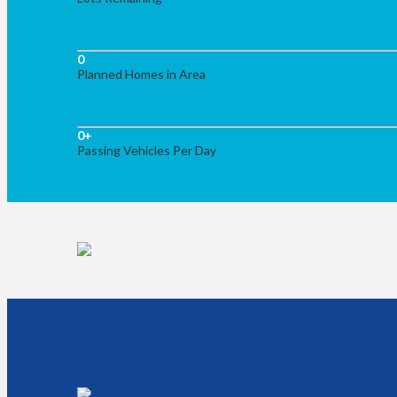
0
Planned Homes in Area
0
+
Passing Vehicles Per Day