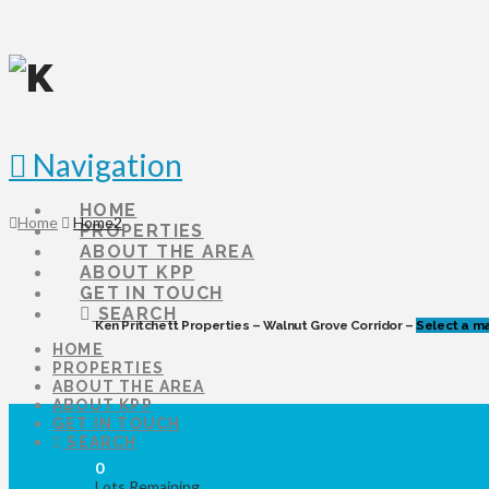
Navigation
HOME
Home
Home2
PROPERTIES
ABOUT THE AREA
ABOUT KPP
GET IN TOUCH
SEARCH
Ken Pritchett Properties – Walnut Grove Corridor –
Select a ma
HOME
PROPERTIES
ABOUT THE AREA
ABOUT KPP
GET IN TOUCH
SEARCH
0
Lots Remaining